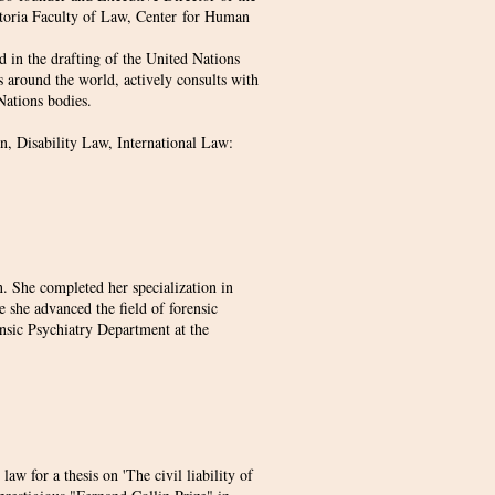
etoria Faculty of Law, Center for Human
d in the drafting of the United Nations
s around the world, actively consults with
Nations bodies.
, Disability Law, International Law:
 She completed her specialization in
 she advanced the field of forensic
ensic Psychiatry Department at the
aw for a thesis on 'The civil liability of