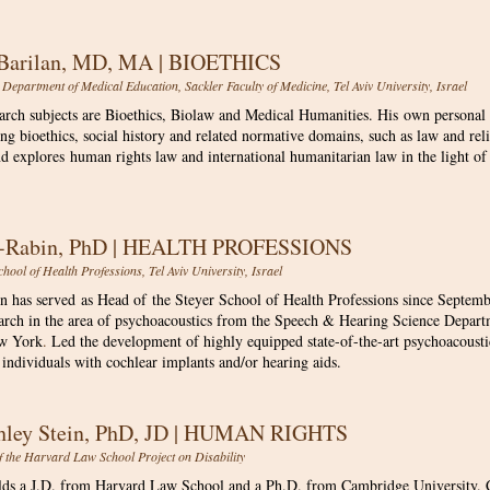
 Barilan, MD, MA | BIOETHICS
 Department of Medical Education, Sackler Faculty of Medicine, Tel Aviv University, Israel
earch subjects are Bioethics, Biolaw and Medical Humanities. His own personal
ng bioethics, social history and related normative domains, such as law and rel
nd explores human rights law and international humanitarian law in the light of
n-Rabin, PhD | HEALTH PROFESSIONS
chool of Health Professions, Tel Aviv University, Israel
n has served as Head of the Steyer School of Health Professions since Septem
earch in the area of psychoacoustics from the Speech & Hearing Science Depart
ew York
​.
Led the development of highly equipped state-of-the-art psychoacoustic
individuals with cochlear implants and/or hearing aids.
hley Stein, PhD, JD | HUMAN RIGHTS
of the Harvard Law School Project on Disability
lds a J.D. from Harvard Law School and a Ph.D. from Cambridge University. C