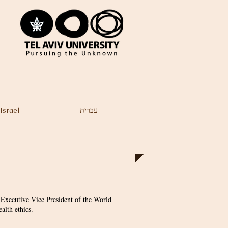
Israel
עברית
 Executive Vice President of the World
alth ethics.