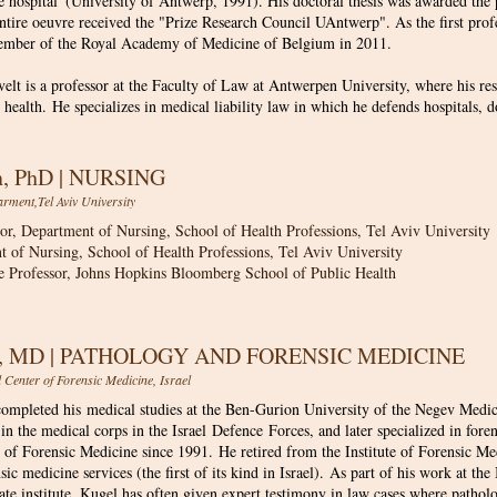
e hospital' (University of Antwerp, 1991). His doctoral thesis was awarded the 
ntire oeuvre received the "Prize Research Council UAntwerp". As the first pro
ember of the Royal Academy of Medicine of Belgium in 2011.
lt is a professor at the Faculty of Law at Antwerpen University, where his re
 health. He specializes in medical liability law in which he defends hospitals, 
on, PhD | NURSING
rment,Tel Aviv University
sor, Department of Nursing, School of Health Professions, Tel Aviv University
t of Nursing, School of Health Professions, Tel Aviv University
e Professor, Johns Hopkins Bloomberg School of Public Health
l, MD | PATHOLOGY AND FORENSIC MEDICINE
l Center of Forensic Medicine, Israel
ompleted his medical studies at the Ben-Gurion University of the Negev Medic
 in the medical corps in the Israel Defence Forces, and later specialized in for
e of Forensic Medicine since 1991. He retired from the Institute of Forensic Me
nsic medicine services (the first of its kind in Israel). As part of his work at th
vate institute, Kugel has often given expert testimony in law cases where patho