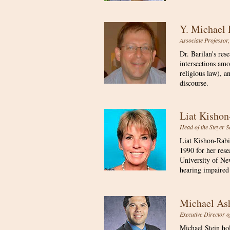
Y. Michael
Associate Professor,
Dr. Barilan's res
intersections amo
religious law), a
discourse.
Liat Kisho
Head of the Steyer S
Liat Kishon-Rabi
1990 for her res
University of N
hearing impaired 
Michael As
​Executive Director 
Michael Stein ho