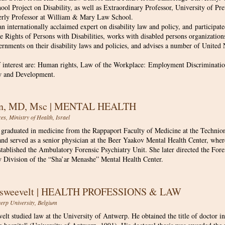
ol Project on Disability, as well as Extraordinary Professor, University of Pr
erly Professor at William & Mary Law School.
an internationally acclaimed expert on disability law and policy, and participate
 Rights of Persons with Disabilities, works with disabled persons organization
ernments on their disability laws and policies, and advises a number of United 
f interest are: Human rights, Law of the Workplace: Employment Discrimination
w and Development.
an, MD, Msc | MENTAL HEALTH
s, Ministry of Health, Israel​​
graduated in medicine from the Rappaport Faculty of Medicine at the Technion.
and served as a senior physician at the Beer Yaakov Mental Health Center, where
stablished the Ambulatory Forensic Psychiatry Unit. She later directed the For
 Division of the “Sha’ar Menashe” Mental Health Center.
answeevelt | HEALTH PROFESSIONS & LAW
werp University, Belgium
lt studied law at the University of Antwerp. He obtained the title of doctor in l