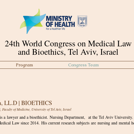
24th World Congress on Medical Law
and Bioethics, Tel Aviv, Israel
Program
Congress Team
Scientific Committee
, LL.D | BIOETHICS
Faculty of Medicine, University of Tel Aviv, Israel
s a lawyer and a bioethicist. Nursing Department, at the Tel Aviv University.
edical Law since 2014. His current research subjects are nursing and mental he