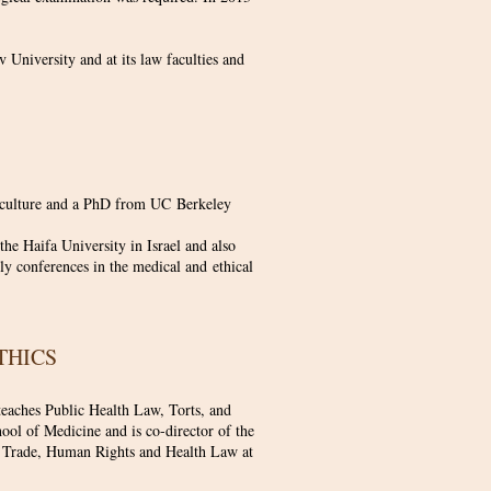
v University and at its law faculties and
c culture and a PhD from UC Berkeley
he Haifa University in Israel and also
rly conferences in the medical and ethical
ETHICS
teaches Public Health Law, Torts, and
ol of Medicine and is co-director of the
cs, Trade, Human Rights and Health Law at