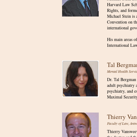
Harvard Law Scho
Rights, and form
Michael Stein is 
Convention on the
international gov
His main areas o
International La
Tal Bergm
Mental Health Service
Dr. Tal Bergman 
adult psychiatry 
psychiatry, and e
Maximal Security
Thierry V
Faculty of Law, Ant
Thierry Vansweeve