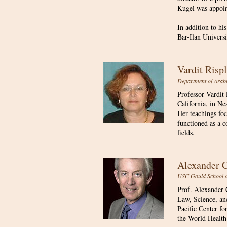
Kugel was appoint
In addition to hi
Bar-Ilan Universi
Vardit Ris
Department of Arabi
Professor Vardit
California, in Ne
Her teachings foc
functioned as a c
fields.
Alexander
USC Gould School of
Prof. Alexander C
Law, Science, an
Pacific Center fo
the World Health