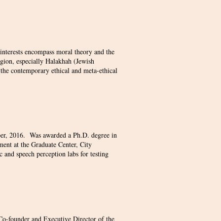
 interests encompass moral theory and the
igion, especially Halakhah (Jewish
 the contemporary ethical and meta-ethical
ber, 2016. Was awarded a Ph.D. degree in
ment at the Graduate Center, City
 and speech perception labs for testing
o-founder and Executive Director of the