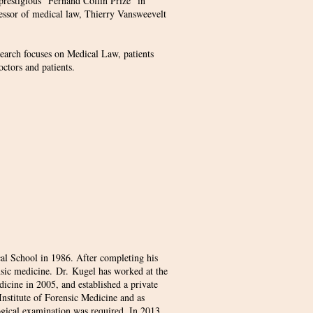
prestigious "Fernand Collin Prize" in
fessor of medical law, Thierry Vansweevelt
search focuses on Medical Law, patients
doctors and patients.
al School in 1986. After completing his
ensic medicine. Dr. Kugel has worked at the
dicine in 2005, and established a private
e Institute of Forensic Medicine and as
logical examination was required. In 2013