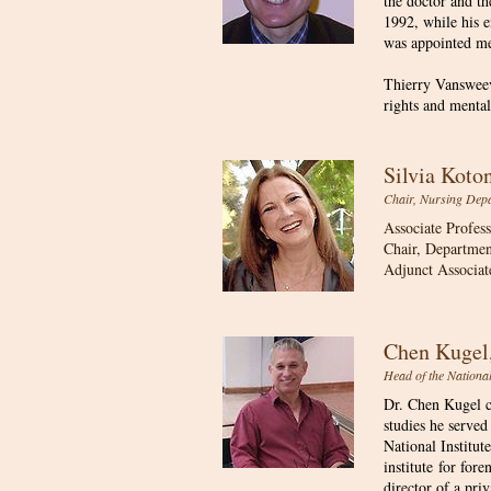
the doctor and th
1992, while his e
was appointed m
Thierry Vansweeve
rights and mental
Silvia Kot
Chair, Nursing Depa
Associate Profes
Chair, Departmen
Adjunct Associat
Chen Kuge
​Head of the Nationa
Dr. Chen Kugel c
studies he served
National Institut
institute for fore
director of a pri