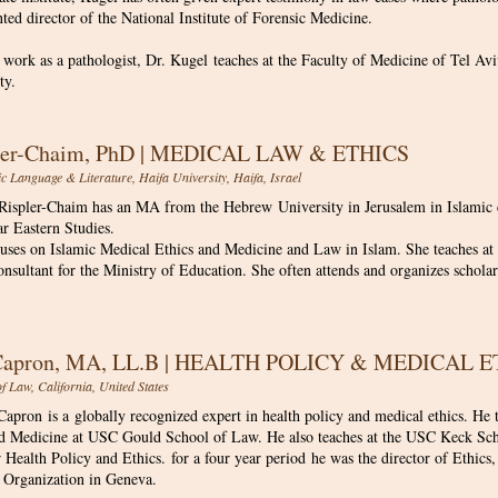
ed director of the National Institute of Forensic Medicine.
s work as a pathologist, Dr. Kugel teaches at the Faculty of Medicine of Tel Avi
ty.
pler-Chaim, PhD | MEDICAL LAW & ETHICS
c Language & Literature, Haifa University, Haifa, Israel
 Rispler-Chaim has an MA from the Hebrew University in Jerusalem in Islami
ar Eastern Studies.
uses on Islamic Medical Ethics and Medicine and Law in Islam. She teaches at t
onsultant for the Ministry of Education. She often attends and organizes schola
 Capron, MA, LL.B | HEALTH POLICY & MEDICAL 
 Law, California, United States
apron is a globally recognized expert in health policy and medical ethics. He 
d Medicine at USC Gould School of Law. He also teaches at the USC Keck Scho
r Health Policy and Ethics. for a four year period he was the director of Ethi
 Organization in Geneva.