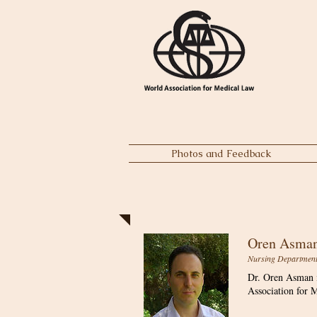
Photos and Feedback
Oren Asman
Nursing Department, 
Dr. Oren Asman i
Association for M