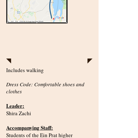
Journey 2 - Jerusalem -
Observation points on our
reality
Includes walking
Dress Code: Comfortable shoes and
clothes
Leader:
Shira Zachi
Accompanying Staff:
Students of the Ein Prat higher