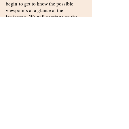
begin
to get to know the possible
viewpoints at a glance at the
landscape.
We will continue on the
Jerusalem
road to
and eat
breakfast on
a farm
in the Jerusalem
hills.
We will go up to Jerusalem and get
to
know the heavenly
Jerusalem
and the Jerusalem of below,
as well as
the different
points of view
of Jerusalem's Christian,
Muslim, and
Jewish
residents.
Key points:
Ayalon valley – past, present and future
Christianity, Islam and Judaism in
Jerusalem from different points of view
The heavenly Jerusalem and the