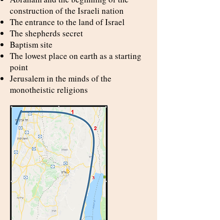
construction of the Israeli nation
The entrance to the land of Israel
The shepherds secret
Baptism site
The lowest place on earth as a starting
point
Jerusalem in the minds of the
monotheistic religions