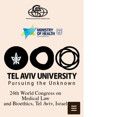
24th World Congress on
Medical Law
and Bioethics, Tel Aviv, Israel