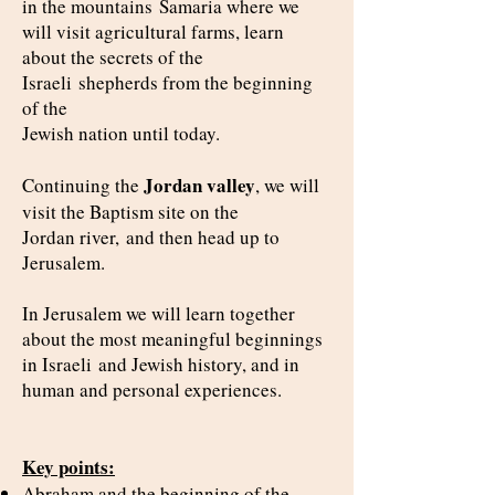
in the mountains
Samaria where we
will visit agricultural farms, learn
about the secrets of the
Israeli
shepherds from the beginning
of the
Jewish nation until today.
Jordan valley
Continuing the
, we will
visit the Baptism site on the
Jordan river,
and then head up to
Jerusalem.
In Jerusalem we will learn together
about the most meaningful beginnings
in Israeli
and Jewish history, and in
human and personal experiences.
Key points:
Abraham and the beginning of the