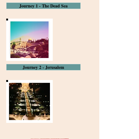
Journey 1 - The Dead Sea
Journey 2 - Jerusalem