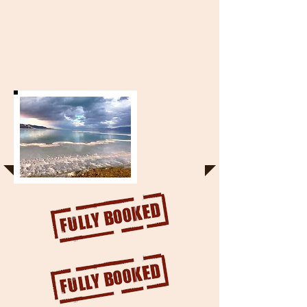
Full Day Tour - September 6th
2018 (can be subject to changes)