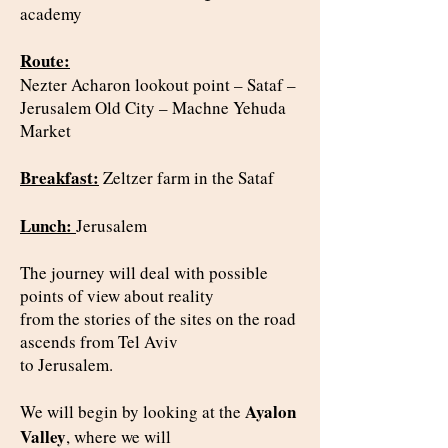
academy
Route:
Nezter Acharon lookout point – Sataf –
Jerusalem Old City – Machne Yehuda
Market
Breakfast:
Zeltzer farm in the Sataf
Lunch:
Jerusalem
The journey will deal with possible
points of view about reality
from the stories of the sites on the road
ascends from Tel Aviv
to Jerusalem.
Ayalon
We will begin by looking at the
Valley
, where we will