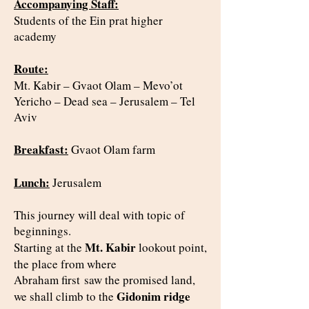
Accompanying Staff:
Students of the Ein prat higher
academy
Route:
Mt. Kabir – Gvaot Olam – Mevo’ot
Yericho – Dead sea – Jerusalem – Tel
Aviv
Breakfast:
Gvaot Olam farm
Lunch:
Jerusalem
This journey will deal with topic of
beginnings.
Mt. Kabir
Starting at the
lookout point,
the place from where
Abraham first
saw the promised land,
Gidonim ridge
we shall climb to the