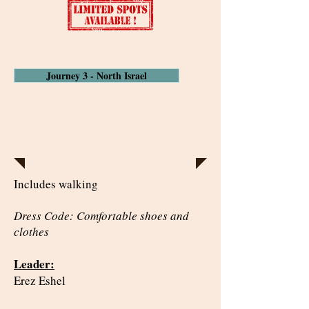
Journey 3 - North Israel
Journey 1 - The Dead Sea -
Where it all began!
Includes walking
Dress Code: Comfortable shoes and
clothes
Leader:
Erez Eshel