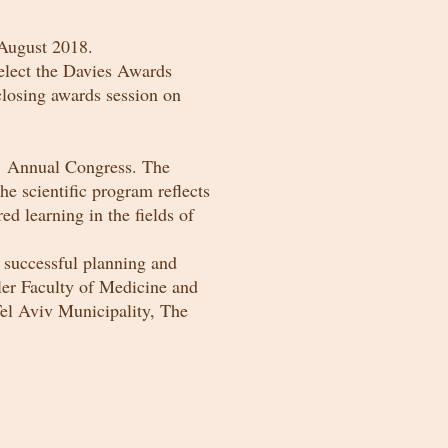
ugust 2018.
elect the Davies Awards
closing awards session on
rs’ Annual Congress. The
he scientific program reflects
ed learning in the fields of
e successful planning and
ler Faculty of Medicine and
Tel Aviv Municipality, The