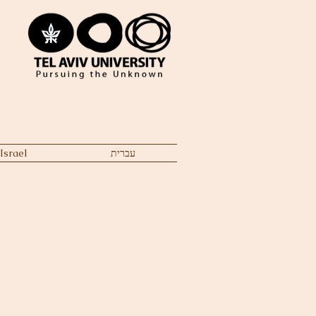
Israel
עברית