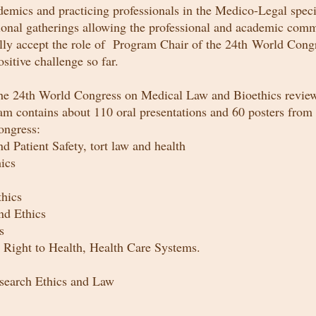
cs and practicing professionals in the Medico-Legal specia
nal gatherings allowing the professional and academic com
ully accept the role of Program Chair of the 24th World Con
sitive challenge so far.
the 24th World Congress on Medical Law and Bioethics review
am contains about 110 oral presentations and 60 posters from 
ongress:
 Patient Safety, tort law and health
ics
thics
nd Ethics
ics
 Right to Health, Health Care Systems.
search Ethics
and
Law