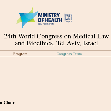
24th World Congress on Medical Law
and Bioethics, Tel Aviv, Israel
Program
Congress Team
m Chair