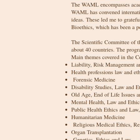
The WAML encompasses academi
WAML has convened internatio
ideas. These led me to gratef
Bioethics, which has been a po
The Scientific Committee of 
about 40 countries. The progr
Main themes covered in the C
Liability, Risk Management and
Health professions law and eth
Forensic Medicine
Disability Studies, Law and E
Old Age, End of Life Issues a
Mental Health, Law and Eth
Public Health Ethics and Law,
Humanitarian Medicine
Religious Medical Ethics, Re
Organ Transplantation
Genetics, Ethics
and
Law