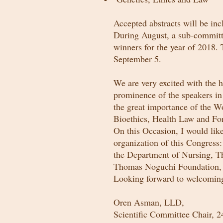
Accepted abstracts will be in
During August, a sub-committe
winners for the year of 2018.
September 5.
We are very excited with the h
prominence of the speakers in t
the great importance of the Wo
Bioethics, Health Law and Fo
On this Occasion, I would lik
organization of this Congress
the Department of Nursing, Th
Thomas Noguchi Foundation,
Looking forward to welcoming
Oren Asman, LLD,
Scientific Committee Chair, 