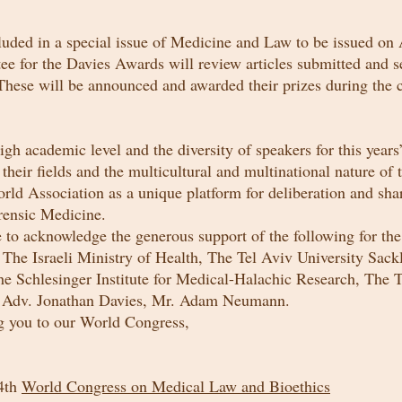
cluded in a special issue of Medicine and Law to be issued
on
A
e for the Davies Awards will review articles submitted and s
 These will be announced and awarded their prizes during the 
igh academic level and the diversity of speakers for this yea
heir fields and the multicultural and multinational nature of t
rld Association as a unique platform for deliberation and shar
rensic Medicine.
e to acknowledge the generous support of the following for th
: The Israeli Ministry of Health, The Tel Aviv University Sack
e Schlesinger Institute for Medical-Halachic Research, The 
 Adv. Jonathan Davies, Mr. Adam Neumann.
 you to our World Congress,
24th
World Congress on Medical Law and Bioethics