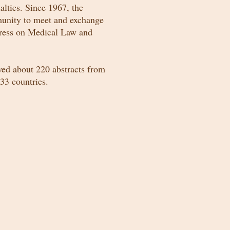
lties. Since 1967, the
munity to meet and exchange
gress on Medical Law and
ed about 220 abstracts from
33 countries.