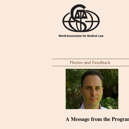
Photos and Feedback
A Message from the Progra